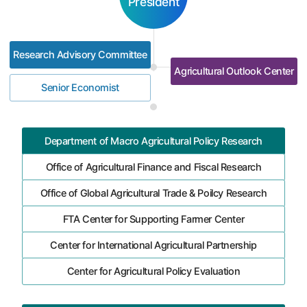
President
Research Advisory Committee
Agricultural Outlook Center
Senior Economist
Department of Macro Agricultural Policy Research
Office of Agricultural Finance and Fiscal Research
Office of Global Agricultural Trade & Poilcy Research
FTA Center for Supporting Farmer Center
Center for International Agricultural Partnership
Center for Agricultural Policy Evaluation