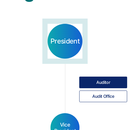
President
Auditor
Audit Office
Vice