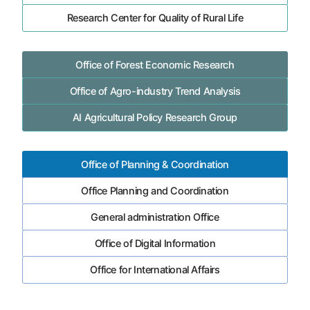
Research Center for Quality of Rural Life
Office of Forest Economic Research
Office of Agro-industry Trend Analysis
AI Agricultural Policy Research Group
Office of Planning & Coordination
Office Planning and Coordination
General administration Office
Office of Digital Information
Office for International Affairs