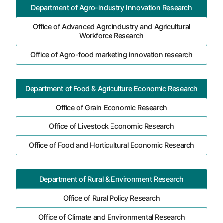
Department of Agro-industry Innovation Research
Office of Advanced Agroindustry and Agricultural
Workforce Research
Office of Agro-food marketing innovation research
Department of Food & Agriculture Economic Research
Office of Grain Economic Research
Office of Livestock Economic Research
Office of Food and Horticultural Economic Research
Department of Rural & Environment Research
Office of Rural Policy Research
Office of Climate and Environmental Research