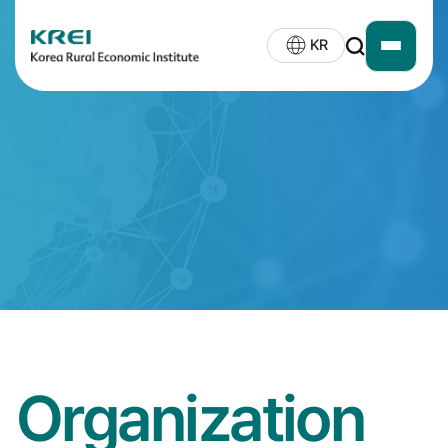
KREI
KR
open
LOGO
siteMap
Organization