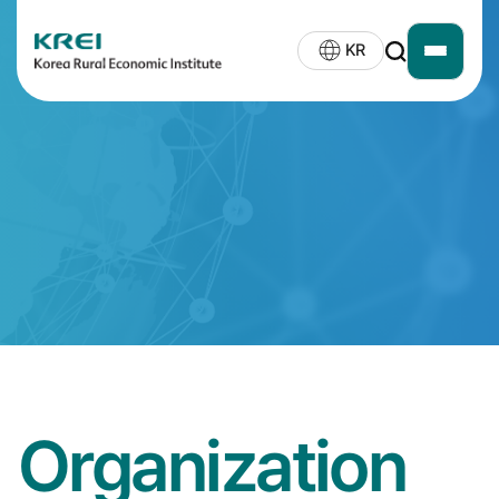
KREI
KR
open
LOGO
siteMap
Organization